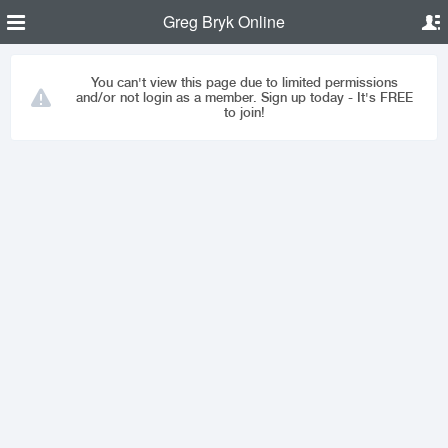
Greg Bryk Online
You can't view this page due to limited permissions
and/or not login as a member. Sign up today - It's FREE
to join!